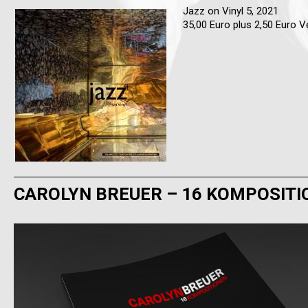
Jazz on Vinyl 5, 2021
35,00 Euro plus 2,50 Euro 
CAROLYN BREUER – 16 KOMPOSITI