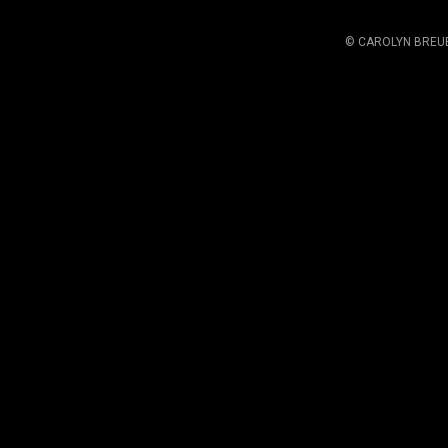
© CAROLYN BREU