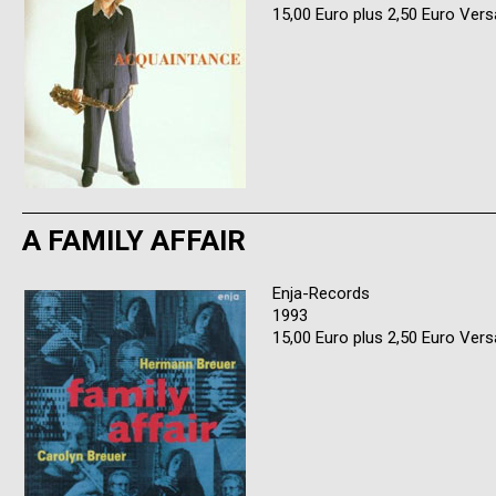
15,00 Euro plus 2,50 Euro Ver
A FAMILY AFFAIR
Enja-Records
1993
15,00 Euro plus 2,50 Euro Ver