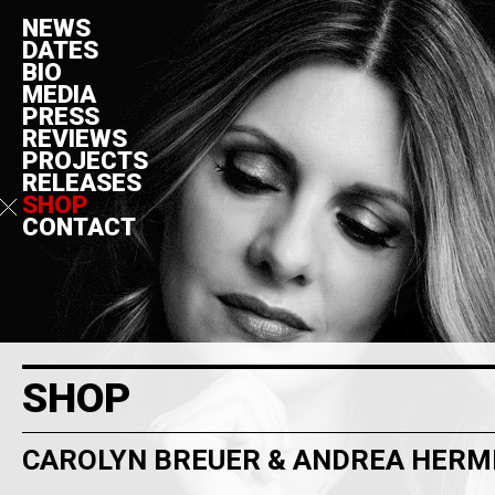
NEWS
DATES
BIO
MEDIA
PRESS
REVIEWS
PROJECTS
RELEASES
SHOP
CONTACT
SHOP
CAROLYN BREUER & ANDREA HER