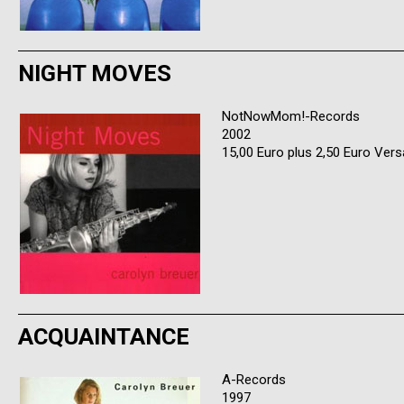
NIGHT MOVES
NotNowMom!-Records
2002
15,00 Euro plus 2,50 Euro Ver
ACQUAINTANCE
A-Records
1997