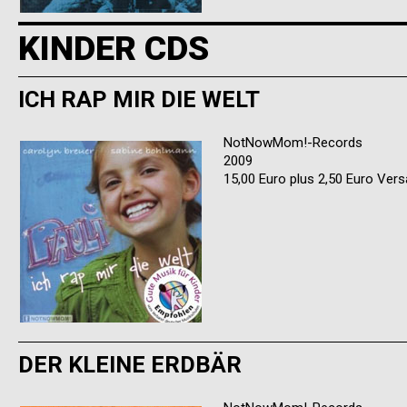
KINDER CDS
ICH RAP MIR DIE WELT
NotNowMom!-Records
2009
15,00 Euro plus 2,50 Euro Ver
DER KLEINE ERDBÄR