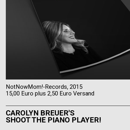
NotNowMom!-Records, 2015
15,00 Euro plus 2,50 Euro Versand
CAROLYN BREUER'S
SHOOT THE PIANO PLAYER!