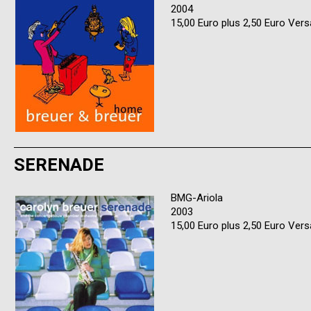
2004
15,00 Euro plus 2,50 Euro Ver
SERENADE
BMG-Ariola
2003
15,00 Euro plus 2,50 Euro Ver