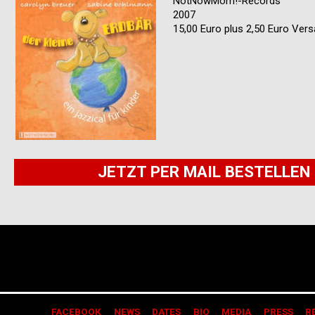
NotNowMom!-Records
2007
15,00 Euro plus 2,50 Euro Ver
JETZT PER MAIL BESTELLEN
FACEBOOK
NEWS
DATES
BIO
MEDIA
PRESS
R