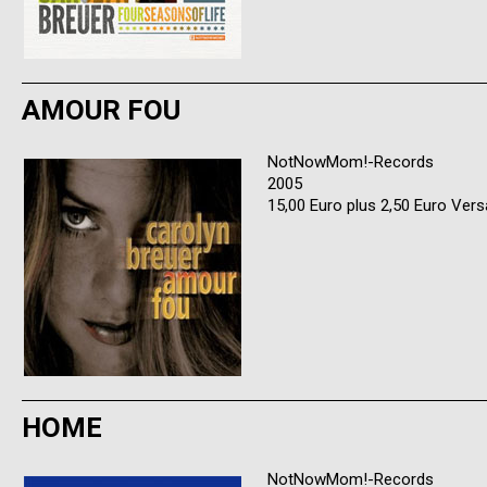
AMOUR FOU
NotNowMom!-Records
2005
15,00 Euro plus 2,50 Euro Ver
HOME
NotNowMom!-Records