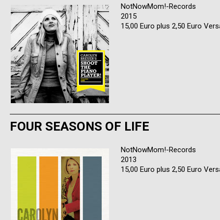
NotNowMom!-Records
2015
15,00 Euro plus 2,50 Euro Ver
FOUR SEASONS OF LIFE
NotNowMom!-Records
2013
15,00 Euro plus 2,50 Euro Ver